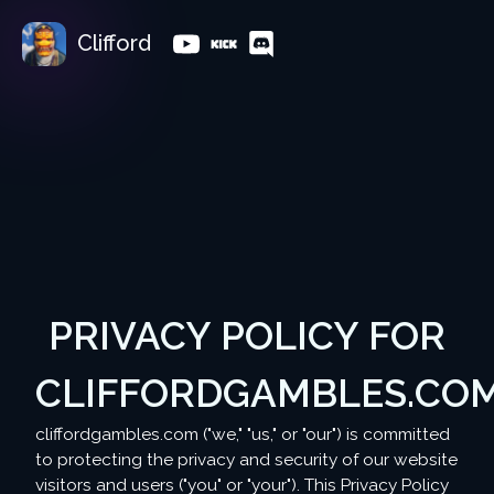
Clifford
PRIVACY POLICY FOR
CLIFFORDGAMBLES.CO
cliffordgambles.com ("we," "us," or "our") is committed
to protecting the privacy and security of our website
visitors and users ("you" or "your"). This Privacy Policy