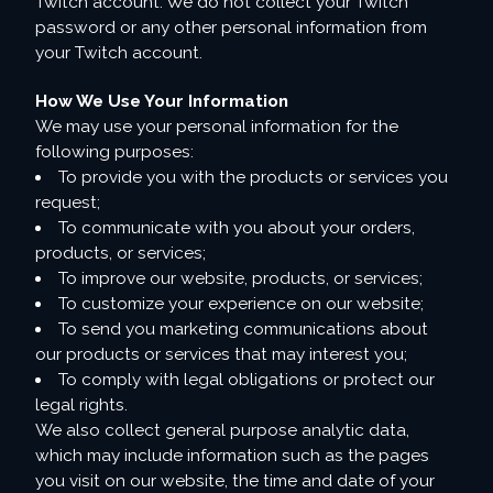
Twitch account. We do not collect your Twitch
password or any other personal information from
your Twitch account.
How We Use Your Information
We may use your personal information for the
following purposes:
To provide you with the products or services you
request;
To communicate with you about your orders,
products, or services;
To improve our website, products, or services;
To customize your experience on our website;
To send you marketing communications about
our products or services that may interest you;
To comply with legal obligations or protect our
legal rights.
We also collect general purpose analytic data,
which may include information such as the pages
you visit on our website, the time and date of your