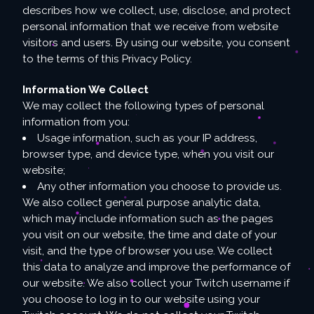
describes how we collect, use, disclose, and protect
personal information that we receive from website
visitors and users. By using our website, you consent
to the terms of this Privacy Policy.
Information We Collect
We may collect the following types of personal
information from you:
Usage information, such as your IP address,
browser type, and device type, when you visit our
website;
Any other information you choose to provide us.
We also collect general purpose analytic data,
which may include information such as the pages
you visit on our website, the time and date of your
visit, and the type of browser you use. We collect
this data to analyze and improve the performance of
our website. We also collect your Twitch username if
you choose to log in to our website using your