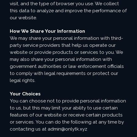
visit, and the type of browser you use. We collect
this data to analyze and improve the performance of
our website.
How We Share Your Information
We may share your personal information with third-
party service providers that help us operate our
website or provide products or services to you. We
may also share your personal information with
government authorities or law enforcement officials
to comply with legal requirements or protect our
legal rights.
Your Choices
You can choose not to provide personal information
to us, but this may limit your ability to use certain
features of our website or receive certain products
or services. You can do the following at any time by
contacting us at
admin@onlytk.xyz