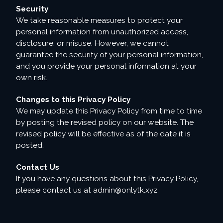
Security
We take reasonable measures to protect your
personal information from unauthorized access,
disclosure, or misuse. However, we cannot
guarantee the security of your personal information,
and you provide your personal information at your
own risk.
Changes to this Privacy Policy
We may update this Privacy Policy from time to time
by posting the revised policy on our website. The
revised policy will be effective as of the date it is
posted.
Contact Us
If you have any questions about this Privacy Policy,
please contact us at
admin@onlytk.xyz